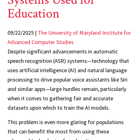
Education
09/22/2025
|
The University of Maryland Institute for
Advanced Computer Studies
Despite significant advancements in automatic
speech recognition (ASR) systems—technology that
uses artificial intelligence (AI) and natural language
processing to drive popular voice assistants like Siri
and similar apps—large hurdles remain, particularly
when it comes to gathering fair and accurate
datasets upon which to train the AI models.
This problem is even more glaring for populations
that can benefit the most from using these