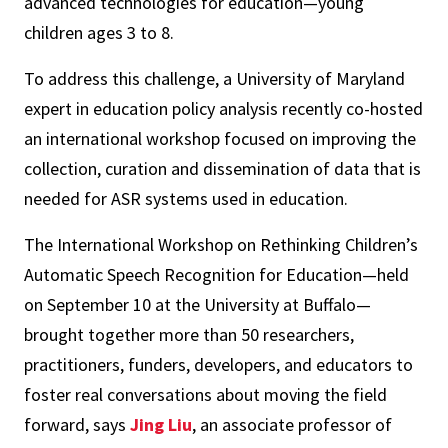
advanced technologies for education—young
children ages 3 to 8.
To address this challenge, a University of Maryland
expert in education policy analysis recently co-hosted
an international workshop focused on improving the
collection, curation and dissemination of data that is
needed for ASR systems used in education.
The International Workshop on Rethinking Children’s
Automatic Speech Recognition for Education—held
on September 10 at the University at Buffalo—
brought together more than 50 researchers,
practitioners, funders, developers, and educators to
foster real conversations about moving the field
forward, says
Jing Liu
, an associate professor of