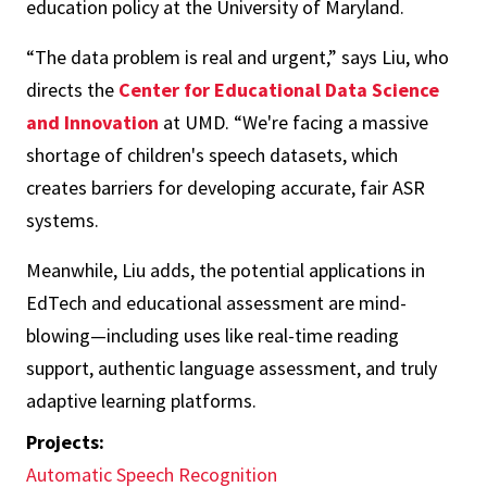
education policy at the University of Maryland.
“The data problem is real and urgent,” says Liu, who
directs the
Center for Educational Data Science
and Innovation
at UMD. “We're facing a massive
shortage of children's speech datasets, which
creates barriers for developing accurate, fair ASR
systems.
Meanwhile, Liu adds, the potential applications in
EdTech and educational assessment are mind-
blowing—including uses like real-time reading
support, authentic language assessment, and truly
adaptive learning platforms.
Projects:
Automatic Speech Recognition