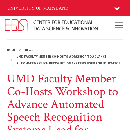
UNIVERSITY OF MARYLAND
Skip to main content
Main
HOME
NEWS
UMD FACULTY MEMBER CO-HOSTS WORKSHOP TO ADVANCE
AUTOMATED SPEECH RECOGNITION SYSTEMS USED FOR EDUCATION
UMD Faculty Member
Co-Hosts Workshop to
Advance Automated
Speech Recognition
Systems Used for