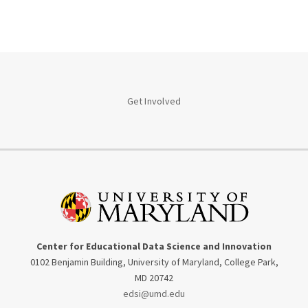
Get Involved
Center for Educational Data Science and Innovation
0102 Benjamin Building, University of Maryland, College Park,
MD 20742
edsi@umd.edu