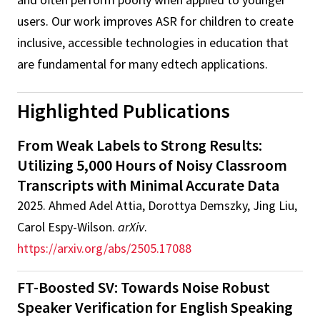
users. Our work improves ASR for children to create
inclusive, accessible technologies in education that
are fundamental for many edtech applications.
Highlighted Publications
From Weak Labels to Strong Results:
Utilizing 5,000 Hours of Noisy Classroom
Transcripts with Minimal Accurate Data
2025
.
Ahmed Adel Attia, Dorottya Demszky, Jing Liu,
Carol Espy-Wilson
.
arXiv
.
https://arxiv.org/abs/2505.17088
FT-Boosted SV: Towards Noise Robust
Speaker Verification for English Speaking