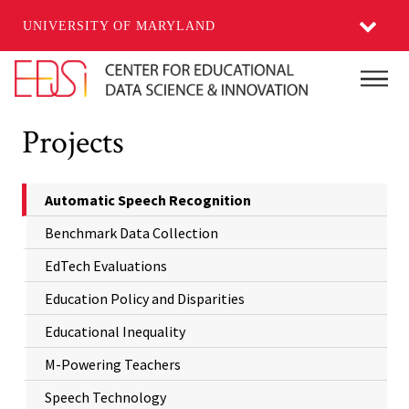
UNIVERSITY OF MARYLAND
Skip to main content
Main
Projects
Automatic Speech Recognition
Benchmark Data Collection
EdTech Evaluations
Education Policy and Disparities
Educational Inequality
M-Powering Teachers
Speech Technology