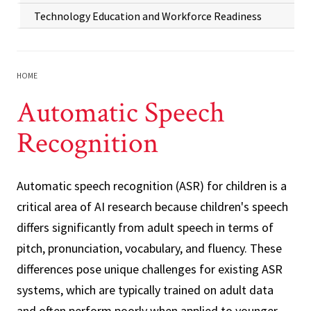
Technology Education and Workforce Readiness
HOME
Automatic Speech
Recognition
Automatic speech recognition (ASR) for children is a
critical area of AI research because children's speech
differs significantly from adult speech in terms of
pitch, pronunciation, vocabulary, and fluency. These
differences pose unique challenges for existing ASR
systems, which are typically trained on adult data
and often perform poorly when applied to younger