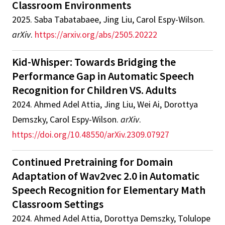
Classroom Environments
2025
.
Saba Tabatabaee, Jing Liu, Carol Espy-Wilson
.
arXiv
.
https://arxiv.org/abs/2505.20222
Kid-Whisper: Towards Bridging the
Performance Gap in Automatic Speech
Recognition for Children VS. Adults
2024
.
Ahmed Adel Attia, Jing Liu, Wei Ai, Dorottya
Demszky, Carol Espy-Wilson
.
arXiv
.
https://doi.org/10.48550/arXiv.2309.07927
Continued Pretraining for Domain
Adaptation of Wav2vec 2.0 in Automatic
Speech Recognition for Elementary Math
Classroom Settings
2024
.
Ahmed Adel Attia, Dorottya Demszky, Tolulope