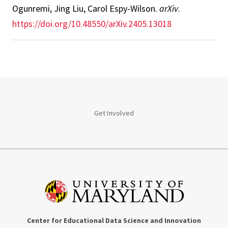
Ogunremi, Jing Liu, Carol Espy-Wilson
.
arXiv
.
https://doi.org/10.48550/arXiv.2405.13018
Get Involved
Center for Educational Data Science and Innovation