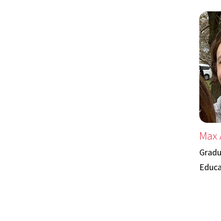
Max 
Gradu
Educa