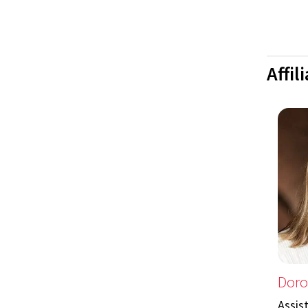
Affil
Doro
Assis