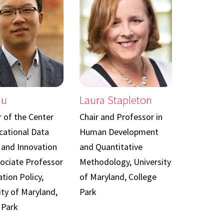
iu
Laura Stapleton
r of the Center
Chair and Professor in
cational Data
Human Development
 and Innovation
and Quantitative
ociate Professor
Methodology, University
tion Policy,
of Maryland, College
ity of Maryland,
Park
 Park