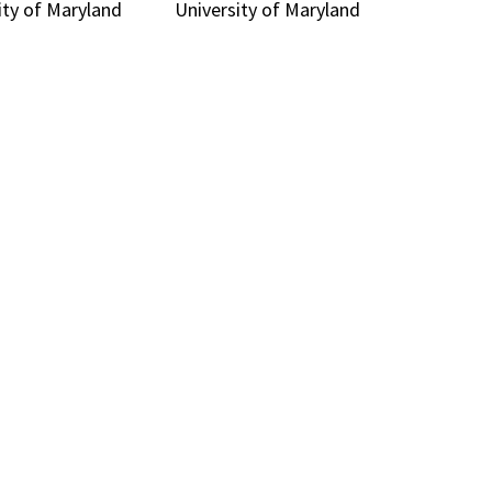
ity of Maryland
University of Maryland