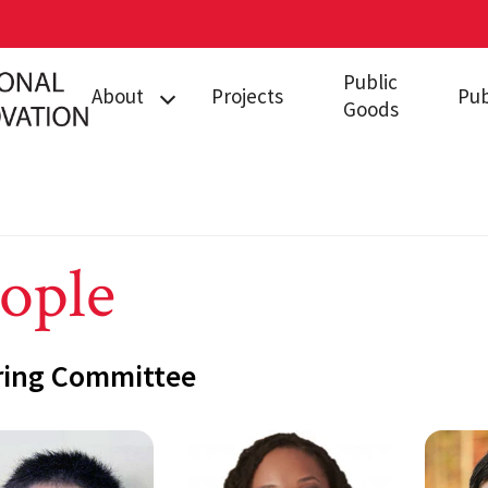
Public
About
Projects
Pub
Goods
People
Funders/Partners
Resources
ople
ring Committee