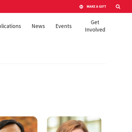
MAKE A GIFT
Get
lications
News
Events
Involved