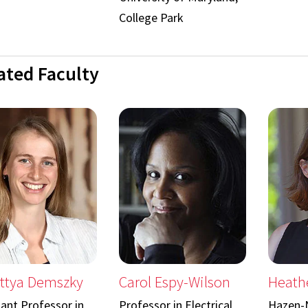
College Park
iated Faculty
ttya Demszky
Carol Espy-Wilson
Heathe
tant Professor in
Professor in Electrical
Hazen-N