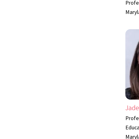
Profes
Maryl
Jade
Profe
Educa
Maryl