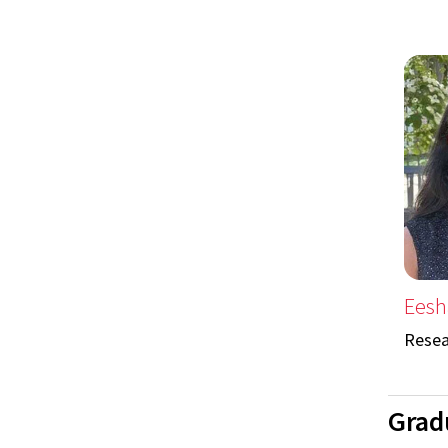
Eesh
Resea
Grad