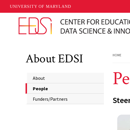
UNIVERSITY OF MARYLAND
Skip to main content
About EDSI
HOME
Pe
About
People
Stee
Funders/Partners