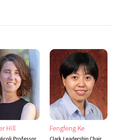
r Hill
Fengfeng Ke
icoli Professor
Clark Leadership Chair