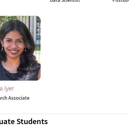
a Iyer
rch Associate
uate Students