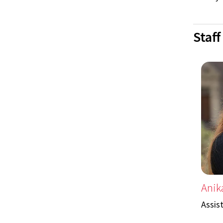
Staff
Anik
Assis