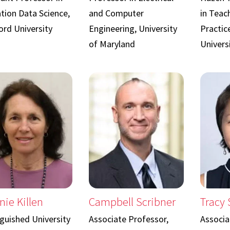
tion Data Science,
and Computer
in Teac
ord University
Engineering, University
Practic
of Maryland
Univers
nie Killen
Campbell Scribner
Tracy
nguished University
Associate Professor,
Associa