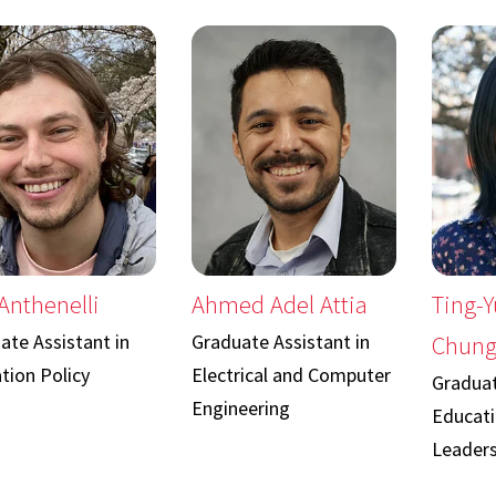
Anthenelli
Ahmed Adel Attia
Ting-Y
ate Assistant in
Graduate Assistant in
Chun
tion Policy
Electrical and Computer
Graduat
Engineering
Educati
Leaders