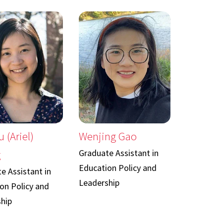
u (Ariel)
Wenjing Gao
Graduate Assistant in
g
Education Policy and
e Assistant in
Leadership
on Policy and
hip