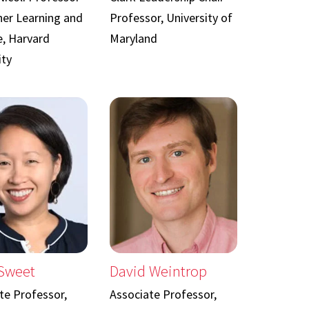
her Learning and
Professor, University of
e, Harvard
Maryland
ity
 Sweet
David Weintrop
te Professor,
Associate Professor,