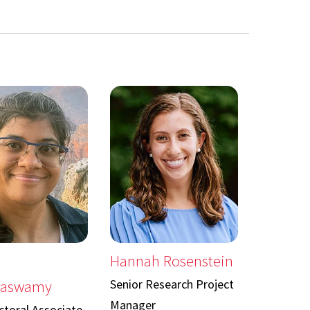
Hannah Rosenstein
Senior Research Project
naswamy
Manager
toral Associate