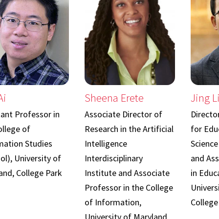
Ai
Sheena Erete
Jing L
tant Professor in
Associate Director of
Directo
ollege of
Research in the Artificial
for Edu
mation Studies
Intelligence
Science
ol), University of
Interdisciplinary
and Ass
and, College Park
Institute and Associate
in Educa
Professor in the College
Univers
of Information,
College
University of Maryland,