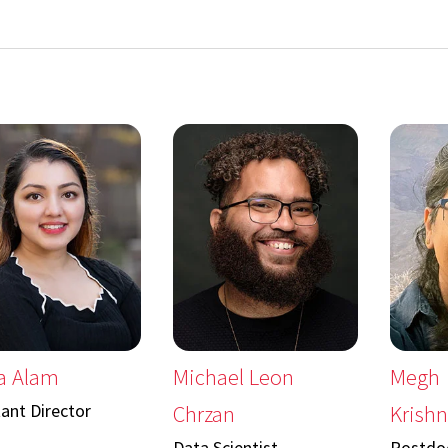
a Alam
Michael Leon
Megh
tant Director
Chrzan
Krish
Data Scientist
Postdoc