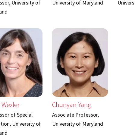
sor, University of
University of Maryland
Univers
and
 Wexler
Chunyan Yang
ssor of Special
Associate Professor,
tion, University of
University of Maryland
and