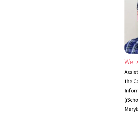
Wei 
Assis
the C
Infor
(iScho
Maryl