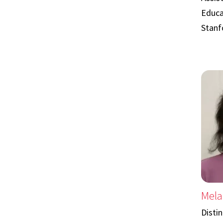
Educa
Stanf
Mela
Disti