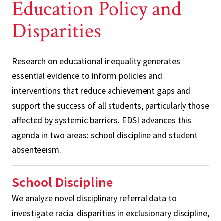
Education Policy and
Disparities
Research on educational inequality generates
essential evidence to inform policies and
interventions that reduce achievement gaps and
support the success of all students, particularly those
affected by systemic barriers. EDSI advances this
agenda in two areas: school discipline and student
absenteeism.
School Discipline
We analyze novel disciplinary referral data to
investigate racial disparities in exclusionary discipline,