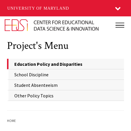
UNIVERSITY OF MARYLAND
Skip to main content
Main
Project's Menu
Education Policy and Disparities
School Discipline
Student Absenteeism
Other Policy Topics
HOME