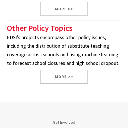
MORE >>
Other Policy Topics
EDSI’s projects encompass other policy issues,
including the distribution of substitute teaching
coverage across schools and using machine learning
to forecast school closures and high school dropout.
MORE >>
Get Involved