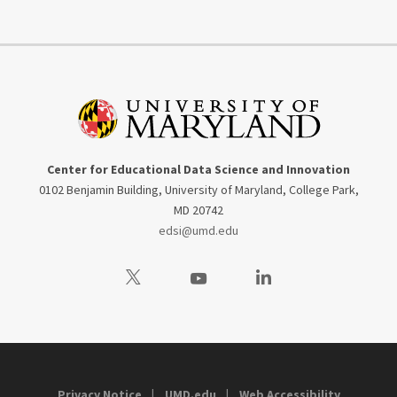
Center for Educational Data Science and Innovation
0102 Benjamin Building, University of Maryland, College Park,
MD 20742
edsi@umd.edu
Visit our Twitter
Visit our Youtube
Visit our LinkedIn
Privacy Notice
UMD.edu
Web Accessibility