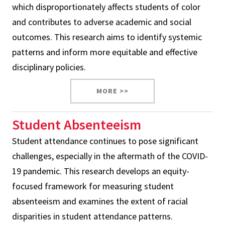
which disproportionately affects students of color
and contributes to adverse academic and social
outcomes. This research aims to identify systemic
patterns and inform more equitable and effective
disciplinary policies.
MORE >>
Student Absenteeism
Student attendance continues to pose significant
challenges, especially in the aftermath of the COVID-
19 pandemic. This research develops an equity-
focused framework for measuring student
absenteeism and examines the extent of racial
disparities in student attendance patterns.