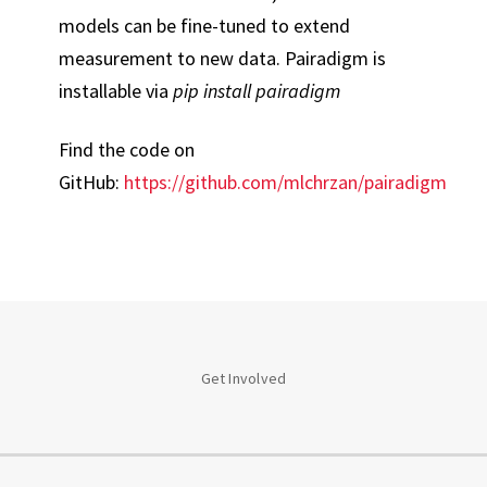
models can be fine-tuned to extend
measurement to new data. Pairadigm is
installable via
pip install pairadigm
Find the code on
GitHub:
https://github.com/mlchrzan/pairadigm
Get Involved