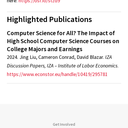
here:
https://osf.io/stzd9
Highlighted Publications
Computer Science for All? The Impact of
High School Computer Science Courses on
College Majors and Earnings
2024
.
Jing Liu, Cameron Conrad, David Blazar
.
IZA
Discussion Papers, IZA – Institute of Labor Economics
.
https://www.econstor.eu/handle/10419/295781
Get Involved