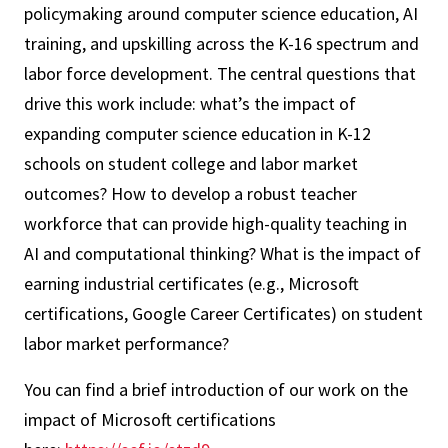
policymaking around computer science education, AI
training, and upskilling across the K-16 spectrum and
labor force development. The central questions that
drive this work include: what’s the impact of
expanding computer science education in K-12
schools on student college and labor market
outcomes? How to develop a robust teacher
workforce that can provide high-quality teaching in
AI and computational thinking? What is the impact of
earning industrial certificates (e.g., Microsoft
certifications, Google Career Certificates) on student
labor market performance?
You can find a brief introduction of our work on the
impact of Microsoft certifications