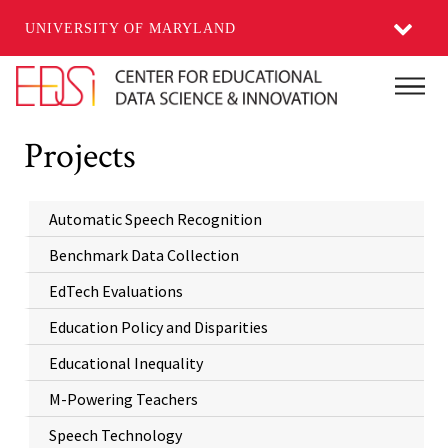
UNIVERSITY OF MARYLAND
Skip to main content
Main
Projects
Automatic Speech Recognition
Benchmark Data Collection
EdTech Evaluations
Education Policy and Disparities
Educational Inequality
M-Powering Teachers
Speech Technology