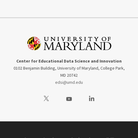
Center for Educational Data Science and Innovation
0102 Benjamin Building, University of Maryland, College Park,
MD 20742
edsi@umd.edu
Visit our Twitter
Visit our Youtube
Visit our LinkedIn