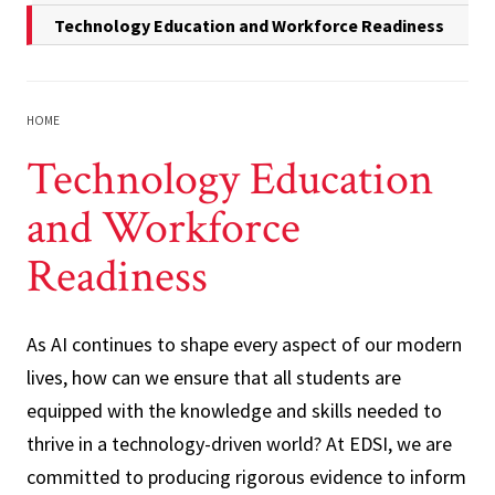
Technology Education and Workforce Readiness
HOME
Technology Education
and Workforce
Readiness
As AI continues to shape every aspect of our modern
lives, how can we ensure that all students are
equipped with the knowledge and skills needed to
thrive in a technology-driven world? At EDSI, we are
committed to producing rigorous evidence to inform